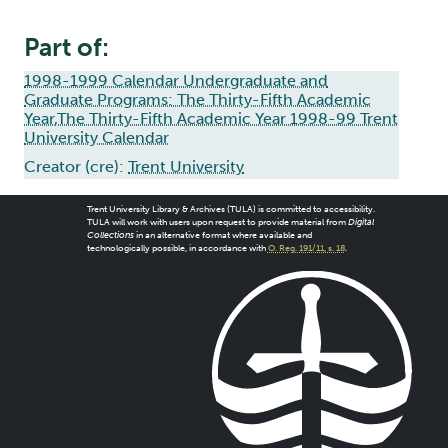
Part of:
1998-1999 Calendar Undergraduate and
Graduate Programs: The Thirty-Fifth Academic
Year,The Thirty-Fifth Academic Year 1998-99 Trent
University Calendar
Creator (cre):
Trent University
Trent University Library & Archives (TULA) is committed to accessibility.
TULA will work with users upon request to provide material from
Digital
Collections
in an alternative format where available and
technologically possible, in accordance with
O. Reg. 191/11, s. 18
.