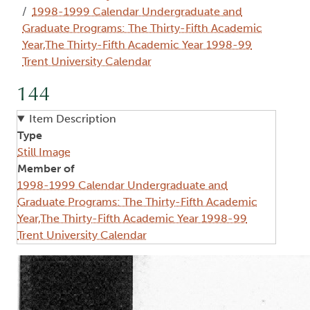
1998-1999 Calendar Undergraduate and
Graduate Programs: The Thirty-Fifth Academic
Year,The Thirty-Fifth Academic Year 1998-99
Trent University Calendar
144
Item Description
Type
Still Image
Member of
1998-1999 Calendar Undergraduate and
Graduate Programs: The Thirty-Fifth Academic
Year,The Thirty-Fifth Academic Year 1998-99
Trent University Calendar
Image