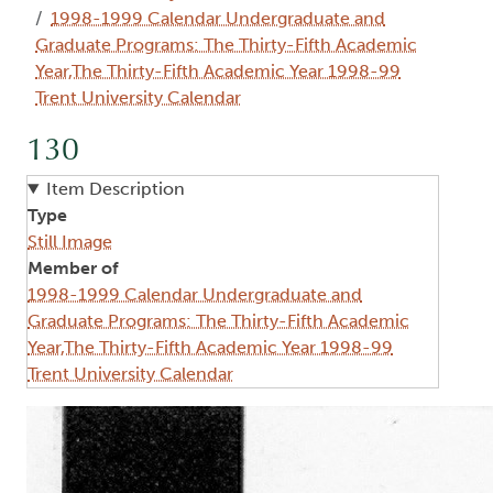
1998-1999 Calendar Undergraduate and
Graduate Programs: The Thirty-Fifth Academic
Year,The Thirty-Fifth Academic Year 1998-99
Trent University Calendar
130
Item Description
Type
Still Image
Member of
1998-1999 Calendar Undergraduate and
Graduate Programs: The Thirty-Fifth Academic
Year,The Thirty-Fifth Academic Year 1998-99
Trent University Calendar
Image