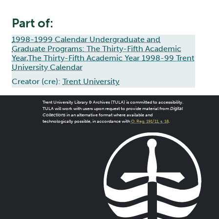
Part of:
1998-1999 Calendar Undergraduate and
Graduate Programs: The Thirty-Fifth Academic
Year,The Thirty-Fifth Academic Year 1998-99 Trent
University Calendar
Creator (cre):
Trent University
Trent University Library & Archives (TULA) is committed to accessibility.
TULA will work with users upon request to provide material from
Digital
Collections
in an alternative format where available and
technologically possible, in accordance with
O. Reg. 191/11, s. 18
.