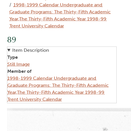
1998-1999 Calendar Undergraduate and
Graduate Programs: The Thirty-Fifth Academic
Year,The Thirty-Fifth Academic Year 1998-99
Trent University Calendar
89
Item Description
Type
Still Image
Member of
1998-1999 Calendar Undergraduate and
Graduate Programs: The Thirty-Fifth Academic
Year,The Thirty-Fifth Academic Year 1998-99
Trent University Calendar
Image