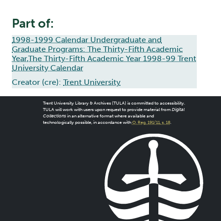
Part of:
1998-1999 Calendar Undergraduate and
Graduate Programs: The Thirty-Fifth Academic
Year,The Thirty-Fifth Academic Year 1998-99 Trent
University Calendar
Creator (cre):
Trent University
Trent University Library & Archives (TULA) is committed to accessibility.
TULA will work with users upon request to provide material from
Digital
Collections
in an alternative format where available and
technologically possible, in accordance with
O. Reg. 191/11, s. 18
.