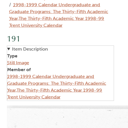
1998-1999 Calendar Undergraduate and
Graduate Programs: The Thirty-Fifth Academic
Year,The Thirty-Fifth Academic Year 1998-99
Trent University Calendar
191
Item Description
Type
Still Image
Member of
1998-1999 Calendar Undergraduate and
Graduate Programs: The Thirty-Fifth Academic
Year,The Thirty-Fifth Academic Year 1998-99
Trent University Calendar
Image