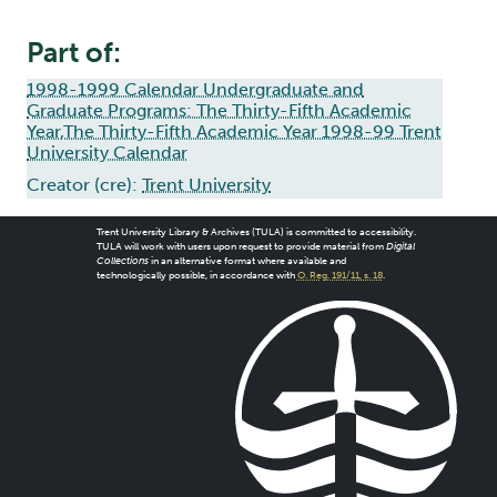
Part of:
1998-1999 Calendar Undergraduate and
Graduate Programs: The Thirty-Fifth Academic
Year,The Thirty-Fifth Academic Year 1998-99 Trent
University Calendar
Creator (cre):
Trent University
Trent University Library & Archives (TULA) is committed to accessibility.
TULA will work with users upon request to provide material from
Digital
Collections
in an alternative format where available and
technologically possible, in accordance with
O. Reg. 191/11, s. 18
.