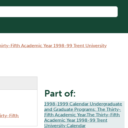
rty-Fifth Academic Year 1998-99 Trent University
Part of:
1998-1999 Calendar Undergraduate
and Graduate Programs: The Thirty-
Fifth Academic Year,The Thirty-Fifth
rty-Fifth
Academic Year 1998-99 Trent
University Calendar