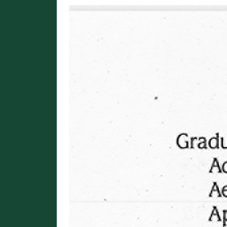
Image