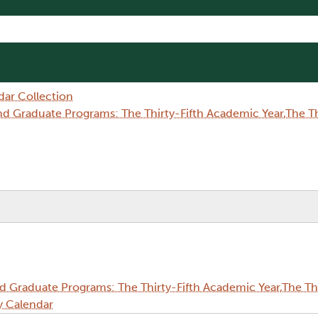
dar Collection
Graduate Programs: The Thirty-Fifth Academic Year,The Thi
Graduate Programs: The Thirty-Fifth Academic Year,The Thi
y Calendar