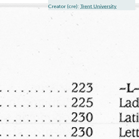
Creator (cre):
Trent University