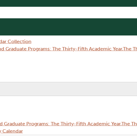
dar Collection
Graduate Programs: The Thirty-Fifth Academic Year,The Thi
Graduate Programs: The Thirty-Fifth Academic Year,The Thi
y Calendar