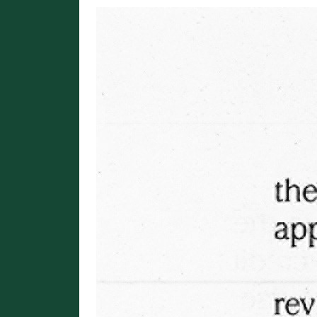
Image