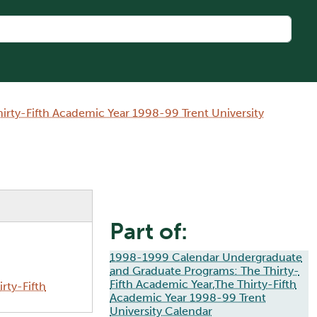
rty-Fifth Academic Year 1998-99 Trent University
Part of:
1998-1999 Calendar Undergraduate
and Graduate Programs: The Thirty-
Fifth Academic Year,The Thirty-Fifth
rty-Fifth
Academic Year 1998-99 Trent
University Calendar