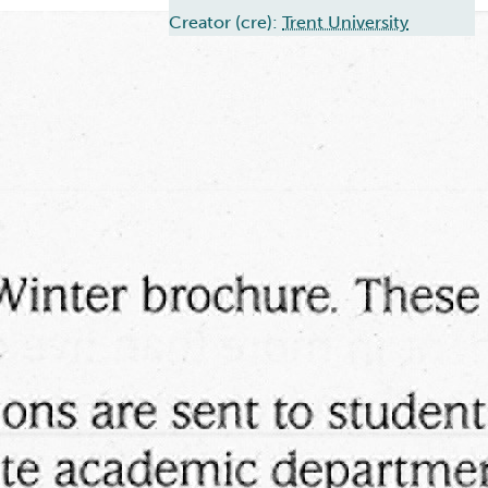
Creator (cre):
Trent University