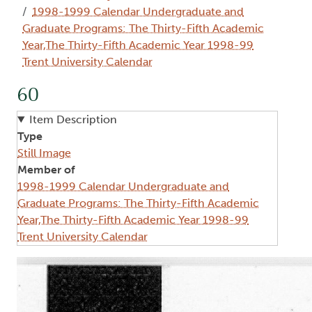
1998-1999 Calendar Undergraduate and
Graduate Programs: The Thirty-Fifth Academic
Year,The Thirty-Fifth Academic Year 1998-99
Trent University Calendar
60
Item Description
Type
Still Image
Member of
1998-1999 Calendar Undergraduate and
Graduate Programs: The Thirty-Fifth Academic
Year,The Thirty-Fifth Academic Year 1998-99
Trent University Calendar
Image