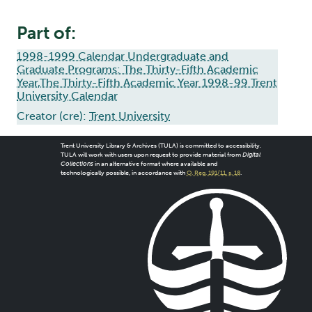
Part of:
1998-1999 Calendar Undergraduate and
Graduate Programs: The Thirty-Fifth Academic
Year,The Thirty-Fifth Academic Year 1998-99 Trent
University Calendar
Creator (cre):
Trent University
Trent University Library & Archives (TULA) is committed to accessibility.
TULA will work with users upon request to provide material from
Digital
Collections
in an alternative format where available and
technologically possible, in accordance with
O. Reg. 191/11, s. 18
.