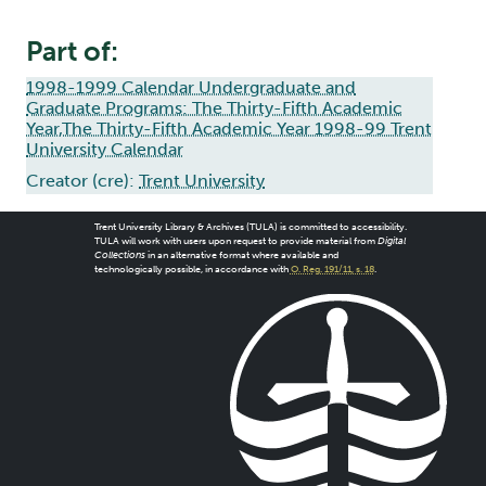
Part of:
1998-1999 Calendar Undergraduate and
Graduate Programs: The Thirty-Fifth Academic
Year,The Thirty-Fifth Academic Year 1998-99 Trent
University Calendar
Creator (cre):
Trent University
Trent University Library & Archives (TULA) is committed to accessibility.
TULA will work with users upon request to provide material from
Digital
Collections
in an alternative format where available and
technologically possible, in accordance with
O. Reg. 191/11, s. 18
.