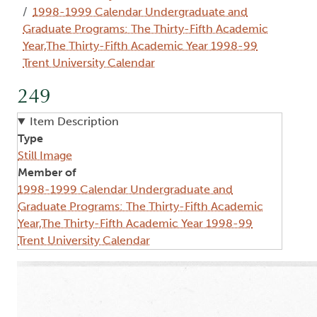
1998-1999 Calendar Undergraduate and
Graduate Programs: The Thirty-Fifth Academic
Year,The Thirty-Fifth Academic Year 1998-99
Trent University Calendar
249
Item Description
Type
Still Image
Member of
1998-1999 Calendar Undergraduate and
Graduate Programs: The Thirty-Fifth Academic
Year,The Thirty-Fifth Academic Year 1998-99
Trent University Calendar
Image