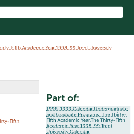
rty-Fifth Academic Year 1998-99 Trent University
Part of:
1998-1999 Calendar Undergraduate
and Graduate Programs: The Thirty-
Fifth Academic Year,The Thirty-Fifth
rty-Fifth
Academic Year 1998-99 Trent
University Calendar