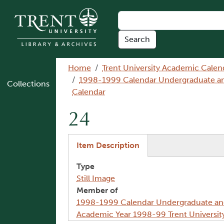
Skip to main content
Breadcrumb
Home
Trent University Academic Calen
1998-1999 Calendar Undergraduate and 
Collections
Calendar
24
(active tab)
Item Description
Type
Still Image
Member of
1998-1999 Calendar Undergraduate and 
Academic Year 1998-99 Trent Universit