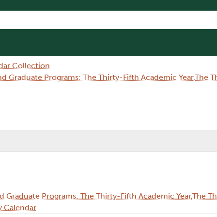
dar Collection
Graduate Programs: The Thirty-Fifth Academic Year,The Thi
Graduate Programs: The Thirty-Fifth Academic Year,The Thi
y Calendar