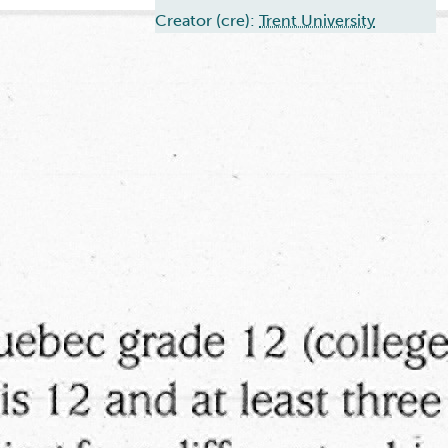
Creator (cre):
Trent University