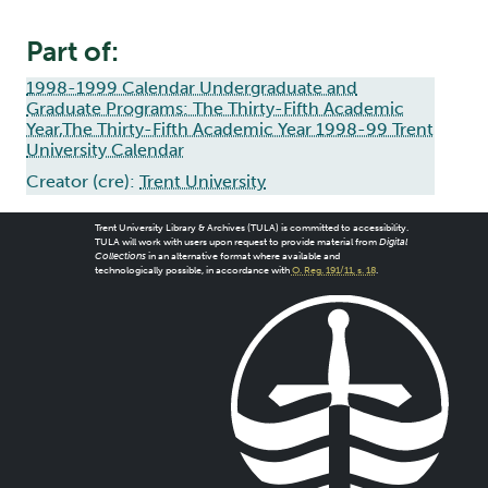
Part of:
1998-1999 Calendar Undergraduate and
Graduate Programs: The Thirty-Fifth Academic
Year,The Thirty-Fifth Academic Year 1998-99 Trent
University Calendar
Creator (cre):
Trent University
Trent University Library & Archives (TULA) is committed to accessibility.
TULA will work with users upon request to provide material from
Digital
Collections
in an alternative format where available and
technologically possible, in accordance with
O. Reg. 191/11, s. 18
.