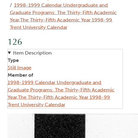
1998-1999 Calendar Undergraduate and
Graduate Programs: The Thirty-Fifth Academic
Year,The Thirty-Fifth Academic Year 1998-99
Trent University Calendar
126
Item Description
Type
Still Image
Member of
1998-1999 Calendar Undergraduate and
Graduate Programs: The Thirty-Fifth Academic
Year,The Thirty-Fifth Academic Year 1998-99
Trent University Calendar
Image