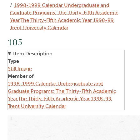
1998-1999 Calendar Undergraduate and
Graduate Programs: The Thirty-Fifth Academic
Year,The Thirty-Fifth Academic Year 1998-99
Trent University Calendar
105
Item Description
Type
Still Image
Member of
1998-1999 Calendar Undergraduate and
Graduate Programs: The Thirty-Fifth Academic
Year,The Thirty-Fifth Academic Year 1998-99
Trent University Calendar
Image