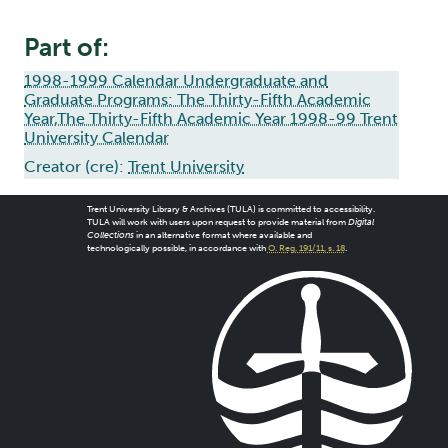
Part of:
1998-1999 Calendar Undergraduate and
Graduate Programs: The Thirty-Fifth Academic
Year,The Thirty-Fifth Academic Year 1998-99 Trent
University Calendar
Creator (cre):
Trent University
Trent University Library & Archives (TULA) is committed to accessibility.
TULA will work with users upon request to provide material from
Digital
Collections
in an alternative format where available and
technologically possible, in accordance with
O. Reg. 191/11, s. 18
.