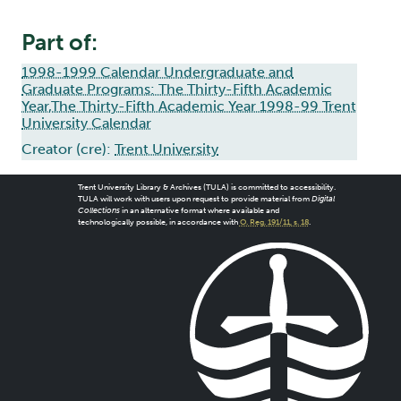
Part of:
1998-1999 Calendar Undergraduate and
Graduate Programs: The Thirty-Fifth Academic
Year,The Thirty-Fifth Academic Year 1998-99 Trent
University Calendar
Creator (cre):
Trent University
Trent University Library & Archives (TULA) is committed to accessibility.
TULA will work with users upon request to provide material from
Digital
Collections
in an alternative format where available and
technologically possible, in accordance with
O. Reg. 191/11, s. 18
.