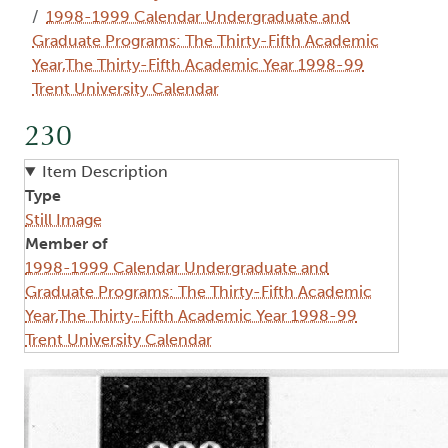
1998-1999 Calendar Undergraduate and
Graduate Programs: The Thirty-Fifth Academic
Year,The Thirty-Fifth Academic Year 1998-99
Trent University Calendar
230
Item Description
Type
Still Image
Member of
1998-1999 Calendar Undergraduate and
Graduate Programs: The Thirty-Fifth Academic
Year,The Thirty-Fifth Academic Year 1998-99
Trent University Calendar
Image