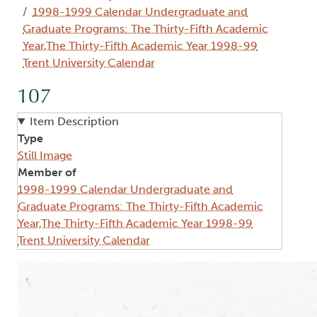
1998-1999 Calendar Undergraduate and
Graduate Programs: The Thirty-Fifth Academic
Year,The Thirty-Fifth Academic Year 1998-99
Trent University Calendar
107
Item Description
Type
Still Image
Member of
1998-1999 Calendar Undergraduate and
Graduate Programs: The Thirty-Fifth Academic
Year,The Thirty-Fifth Academic Year 1998-99
Trent University Calendar
Image