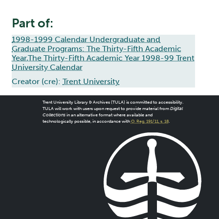
Part of:
1998-1999 Calendar Undergraduate and
Graduate Programs: The Thirty-Fifth Academic
Year,The Thirty-Fifth Academic Year 1998-99 Trent
University Calendar
Creator (cre):
Trent University
Trent University Library & Archives (TULA) is committed to accessibility.
TULA will work with users upon request to provide material from
Digital
Collections
in an alternative format where available and
technologically possible, in accordance with
O. Reg. 191/11, s. 18
.