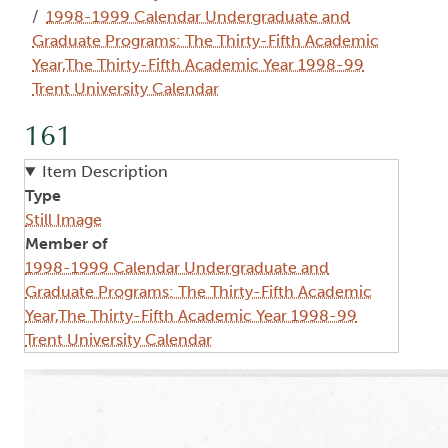
1998-1999 Calendar Undergraduate and
Graduate Programs: The Thirty-Fifth Academic
Year,The Thirty-Fifth Academic Year 1998-99
Trent University Calendar
161
Item Description
Type
Still Image
Member of
1998-1999 Calendar Undergraduate and
Graduate Programs: The Thirty-Fifth Academic
Year,The Thirty-Fifth Academic Year 1998-99
Trent University Calendar
Image