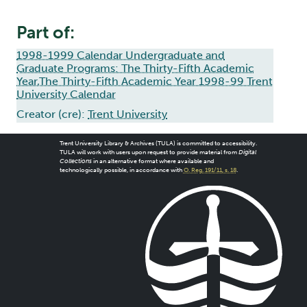
Part of:
1998-1999 Calendar Undergraduate and
Graduate Programs: The Thirty-Fifth Academic
Year,The Thirty-Fifth Academic Year 1998-99 Trent
University Calendar
Creator (cre):
Trent University
Trent University Library & Archives (TULA) is committed to accessibility.
TULA will work with users upon request to provide material from
Digital
Collections
in an alternative format where available and
technologically possible, in accordance with
O. Reg. 191/11, s. 18
.