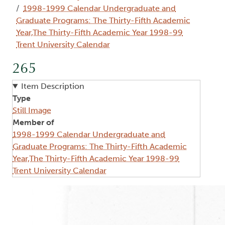
1998-1999 Calendar Undergraduate and
Graduate Programs: The Thirty-Fifth Academic
Year,The Thirty-Fifth Academic Year 1998-99
Trent University Calendar
265
Item Description
Type
Still Image
Member of
1998-1999 Calendar Undergraduate and
Graduate Programs: The Thirty-Fifth Academic
Year,The Thirty-Fifth Academic Year 1998-99
Trent University Calendar
Image