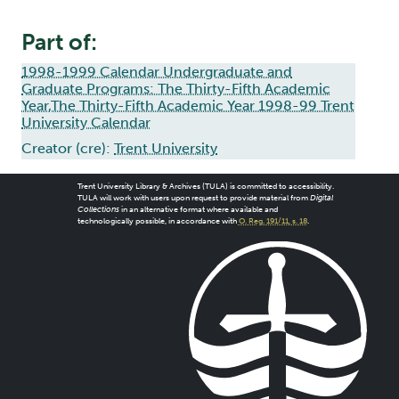
Part of:
1998-1999 Calendar Undergraduate and
Graduate Programs: The Thirty-Fifth Academic
Year,The Thirty-Fifth Academic Year 1998-99 Trent
University Calendar
Creator (cre):
Trent University
Trent University Library & Archives (TULA) is committed to accessibility.
TULA will work with users upon request to provide material from
Digital
Collections
in an alternative format where available and
technologically possible, in accordance with
O. Reg. 191/11, s. 18
.