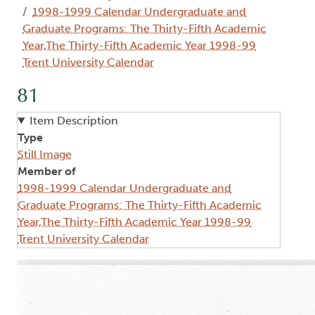
1998-1999 Calendar Undergraduate and
Graduate Programs: The Thirty-Fifth Academic
Year,The Thirty-Fifth Academic Year 1998-99
Trent University Calendar
81
Item Description
Type
Still Image
Member of
1998-1999 Calendar Undergraduate and
Graduate Programs: The Thirty-Fifth Academic
Year,The Thirty-Fifth Academic Year 1998-99
Trent University Calendar
Image