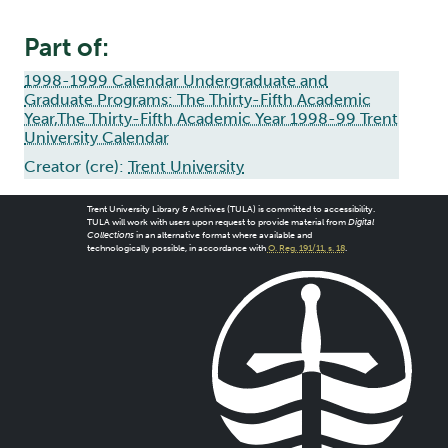
Part of:
1998-1999 Calendar Undergraduate and
Graduate Programs: The Thirty-Fifth Academic
Year,The Thirty-Fifth Academic Year 1998-99 Trent
University Calendar
Creator (cre):
Trent University
Trent University Library & Archives (TULA) is committed to accessibility.
TULA will work with users upon request to provide material from
Digital
Collections
in an alternative format where available and
technologically possible, in accordance with
O. Reg. 191/11, s. 18
.