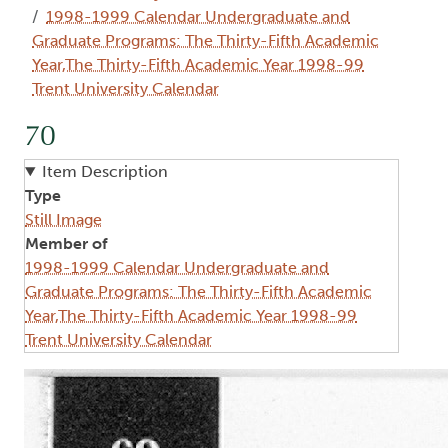
1998-1999 Calendar Undergraduate and
Graduate Programs: The Thirty-Fifth Academic
Year,The Thirty-Fifth Academic Year 1998-99
Trent University Calendar
70
Item Description
Type
Still Image
Member of
1998-1999 Calendar Undergraduate and
Graduate Programs: The Thirty-Fifth Academic
Year,The Thirty-Fifth Academic Year 1998-99
Trent University Calendar
Image