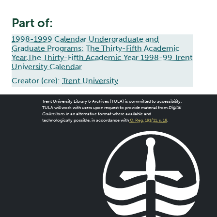
Part of:
1998-1999 Calendar Undergraduate and
Graduate Programs: The Thirty-Fifth Academic
Year,The Thirty-Fifth Academic Year 1998-99 Trent
University Calendar
Creator (cre):
Trent University
Trent University Library & Archives (TULA) is committed to accessibility.
TULA will work with users upon request to provide material from
Digital
Collections
in an alternative format where available and
technologically possible, in accordance with
O. Reg. 191/11, s. 18
.