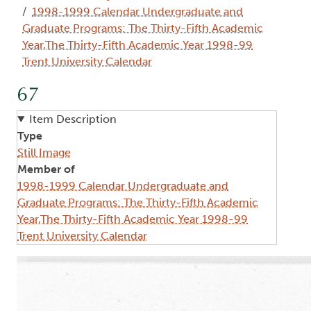
1998-1999 Calendar Undergraduate and
Graduate Programs: The Thirty-Fifth Academic
Year,The Thirty-Fifth Academic Year 1998-99
Trent University Calendar
67
Item Description
Type
Still Image
Member of
1998-1999 Calendar Undergraduate and
Graduate Programs: The Thirty-Fifth Academic
Year,The Thirty-Fifth Academic Year 1998-99
Trent University Calendar
Image