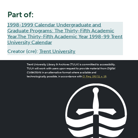
Part of:
1998-1999 Calendar Undergraduate and
Graduate Programs: The Thirty-Fifth Academic
Year,The Thirty-Fifth Academic Year 1998-99 Trent
University Calendar
Creator (cre):
Trent University
Trent University Library & Archives (TULA) is committed to accessibility.
TULA will work with users upon request to provide material from
Digital
Collections
in an alternative format where available and
technologically possible, in accordance with
O. Reg. 191/11, s. 18
.