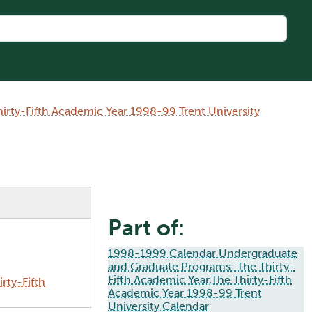
rty-Fifth Academic Year 1998-99 Trent University
Part of:
1998-1999 Calendar Undergraduate
and Graduate Programs: The Thirty-
Fifth Academic Year,The Thirty-Fifth
rty-Fifth
Academic Year 1998-99 Trent
University Calendar