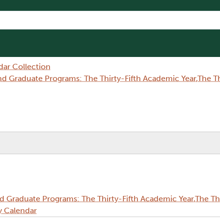
dar Collection
Graduate Programs: The Thirty-Fifth Academic Year,The Thi
Graduate Programs: The Thirty-Fifth Academic Year,The Thi
y Calendar