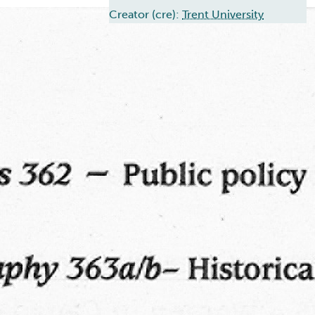
Creator (cre):
Trent University