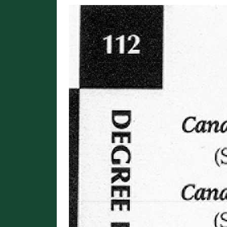
Image