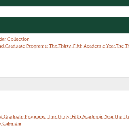
dar Collection
Graduate Programs: The Thirty-Fifth Academic Year,The Thi
Graduate Programs: The Thirty-Fifth Academic Year,The Thi
y Calendar