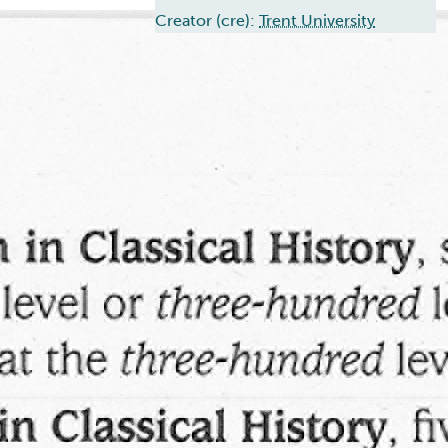
Creator (cre):
Trent University