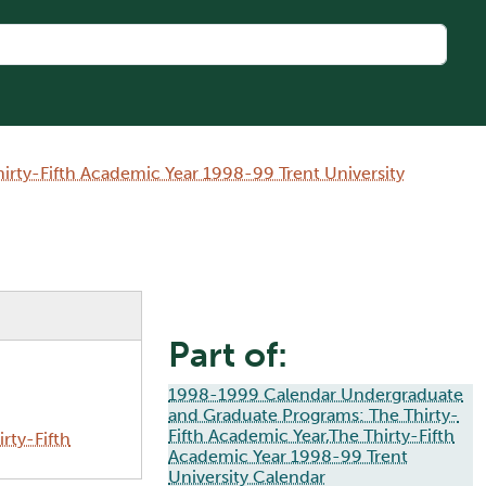
rty-Fifth Academic Year 1998-99 Trent University
Part of:
1998-1999 Calendar Undergraduate
and Graduate Programs: The Thirty-
Fifth Academic Year,The Thirty-Fifth
rty-Fifth
Academic Year 1998-99 Trent
University Calendar