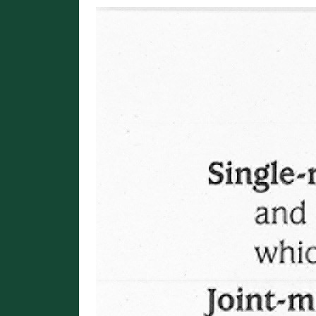
Image