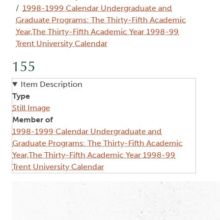
1998-1999 Calendar Undergraduate and
Graduate Programs: The Thirty-Fifth Academic
Year,The Thirty-Fifth Academic Year 1998-99
Trent University Calendar
155
Item Description
Type
Still Image
Member of
1998-1999 Calendar Undergraduate and
Graduate Programs: The Thirty-Fifth Academic
Year,The Thirty-Fifth Academic Year 1998-99
Trent University Calendar
Image