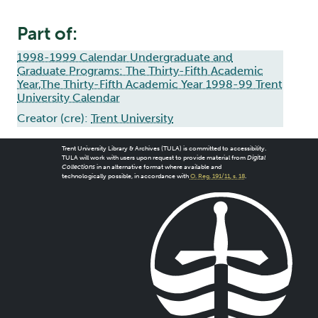
Part of:
1998-1999 Calendar Undergraduate and
Graduate Programs: The Thirty-Fifth Academic
Year,The Thirty-Fifth Academic Year 1998-99 Trent
University Calendar
Creator (cre):
Trent University
Trent University Library & Archives (TULA) is committed to accessibility.
TULA will work with users upon request to provide material from
Digital
Collections
in an alternative format where available and
technologically possible, in accordance with
O. Reg. 191/11, s. 18
.