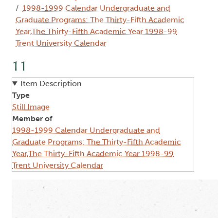
1998-1999 Calendar Undergraduate and
Graduate Programs: The Thirty-Fifth Academic
Year,The Thirty-Fifth Academic Year 1998-99
Trent University Calendar
11
Item Description
Type
Still Image
Member of
1998-1999 Calendar Undergraduate and
Graduate Programs: The Thirty-Fifth Academic
Year,The Thirty-Fifth Academic Year 1998-99
Trent University Calendar
Image