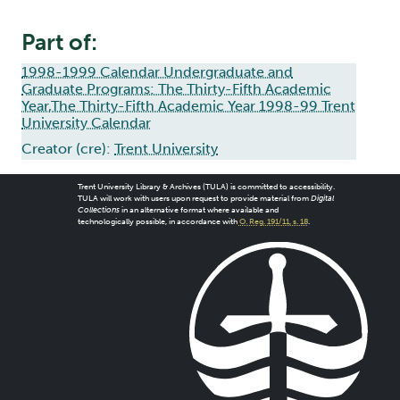
Part of:
1998-1999 Calendar Undergraduate and
Graduate Programs: The Thirty-Fifth Academic
Year,The Thirty-Fifth Academic Year 1998-99 Trent
University Calendar
Creator (cre):
Trent University
Trent University Library & Archives (TULA) is committed to accessibility.
TULA will work with users upon request to provide material from
Digital
Collections
in an alternative format where available and
technologically possible, in accordance with
O. Reg. 191/11, s. 18
.