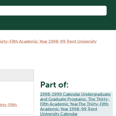
rty-Fifth Academic Year 1998-99 Trent University
Part of:
1998-1999 Calendar Undergraduate
and Graduate Programs: The Thirty-
Fifth Academic Year,The Thirty-Fifth
rty-Fifth
Academic Year 1998-99 Trent
University Calendar