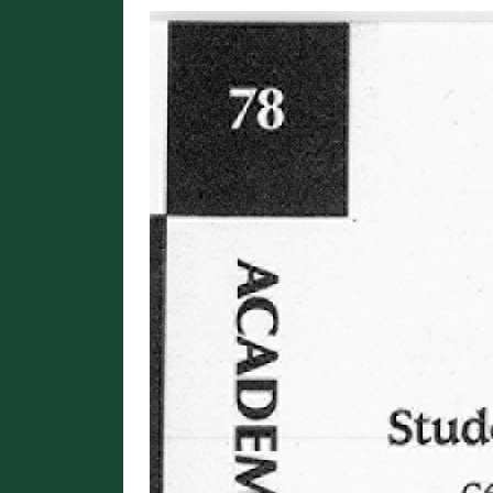
Image