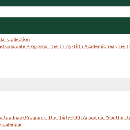
dar Collection
Graduate Programs: The Thirty-Fifth Academic Year,The Thi
Graduate Programs: The Thirty-Fifth Academic Year,The Thi
y Calendar