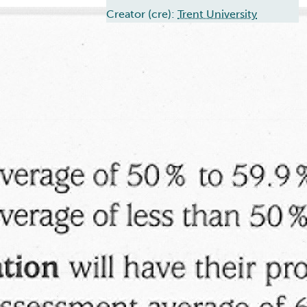
Creator (cre):
Trent University