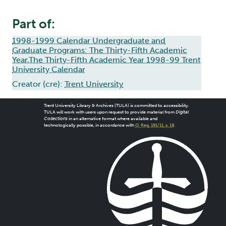
Part of:
1998-1999 Calendar Undergraduate and
Graduate Programs: The Thirty-Fifth Academic
Year,The Thirty-Fifth Academic Year 1998-99 Trent
University Calendar
Creator (cre):
Trent University
Trent University Library & Archives (TULA) is committed to accessibility.
TULA will work with users upon request to provide material from
Digital
Collections
in an alternative format where available and
technologically possible, in accordance with
O. Reg. 191/11, s. 18
.