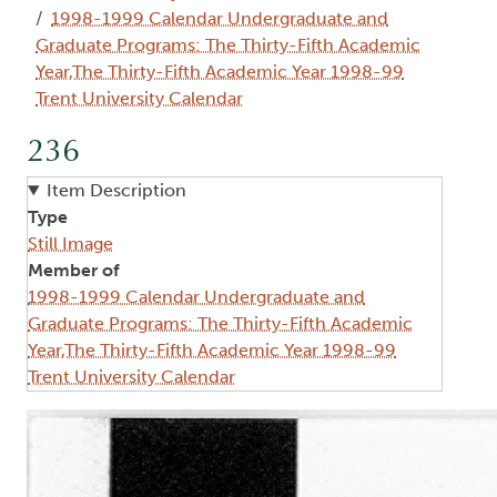
1998-1999 Calendar Undergraduate and
Graduate Programs: The Thirty-Fifth Academic
Year,The Thirty-Fifth Academic Year 1998-99
Trent University Calendar
236
Item Description
Type
Still Image
Member of
1998-1999 Calendar Undergraduate and
Graduate Programs: The Thirty-Fifth Academic
Year,The Thirty-Fifth Academic Year 1998-99
Trent University Calendar
Image