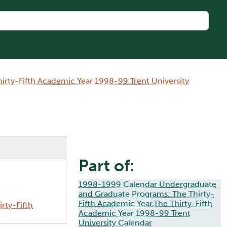
rty-Fifth Academic Year 1998-99 Trent University
Part of:
1998-1999 Calendar Undergraduate
and Graduate Programs: The Thirty-
Fifth Academic Year,The Thirty-Fifth
rty-Fifth
Academic Year 1998-99 Trent
University Calendar