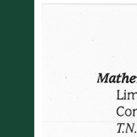
Image