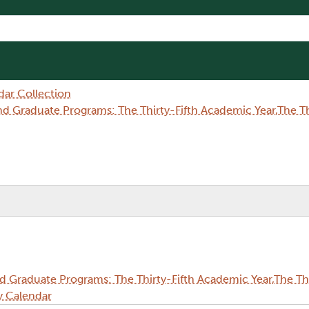
dar Collection
Graduate Programs: The Thirty-Fifth Academic Year,The Thi
Graduate Programs: The Thirty-Fifth Academic Year,The Thi
y Calendar