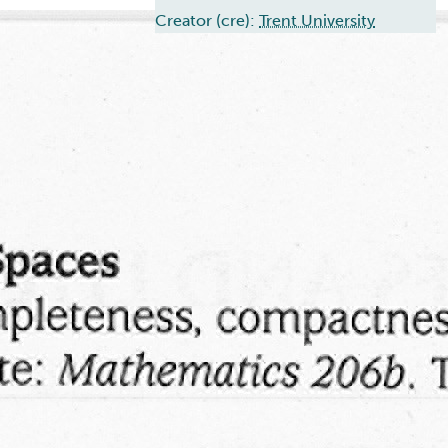
Creator (cre):
Trent University