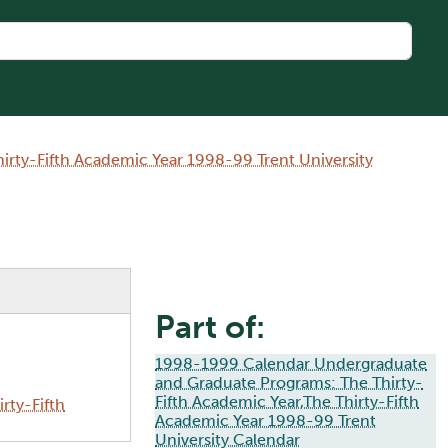
rty-Fifth Academic Year 1998-99 Trent University
Part of:
1998-1999 Calendar Undergraduate
and Graduate Programs: The Thirty-
Fifth Academic Year,The Thirty-Fifth
rty-Fifth
Academic Year 1998-99 Trent
University Calendar