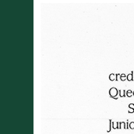
Image