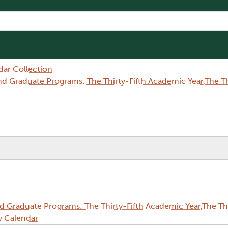
dar Collection
Graduate Programs: The Thirty-Fifth Academic Year,The Thi
Graduate Programs: The Thirty-Fifth Academic Year,The Thi
y Calendar