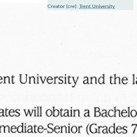
Creator (cre):
Trent University