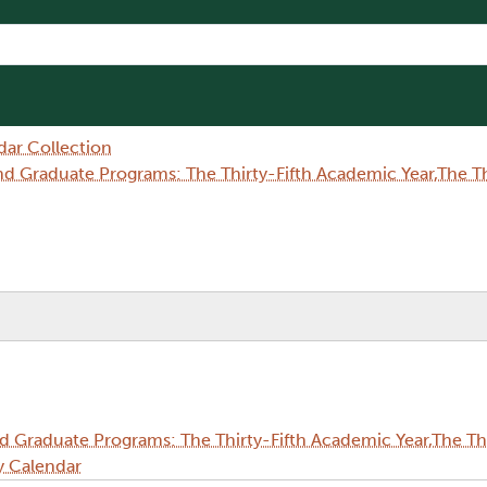
dar Collection
Graduate Programs: The Thirty-Fifth Academic Year,The Thi
Graduate Programs: The Thirty-Fifth Academic Year,The Thi
y Calendar