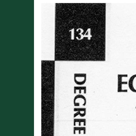
Image