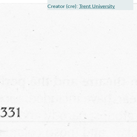
Creator (cre):
Trent University