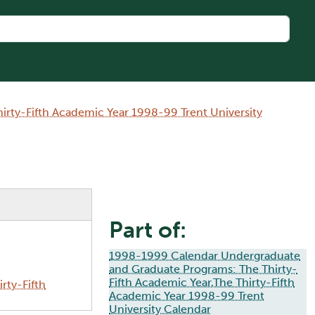
rty-Fifth Academic Year 1998-99 Trent University
Part of:
1998-1999 Calendar Undergraduate
and Graduate Programs: The Thirty-
Fifth Academic Year,The Thirty-Fifth
rty-Fifth
Academic Year 1998-99 Trent
University Calendar