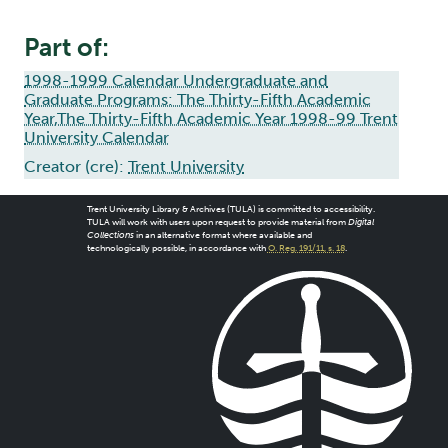
Part of:
1998-1999 Calendar Undergraduate and
Graduate Programs: The Thirty-Fifth Academic
Year,The Thirty-Fifth Academic Year 1998-99 Trent
University Calendar
Creator (cre):
Trent University
Trent University Library & Archives (TULA) is committed to accessibility.
TULA will work with users upon request to provide material from
Digital
Collections
in an alternative format where available and
technologically possible, in accordance with
O. Reg. 191/11, s. 18
.