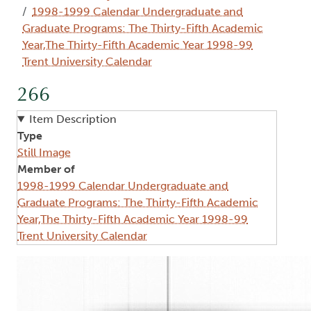
1998-1999 Calendar Undergraduate and
Graduate Programs: The Thirty-Fifth Academic
Year,The Thirty-Fifth Academic Year 1998-99
Trent University Calendar
266
Item Description
Type
Still Image
Member of
1998-1999 Calendar Undergraduate and
Graduate Programs: The Thirty-Fifth Academic
Year,The Thirty-Fifth Academic Year 1998-99
Trent University Calendar
Image