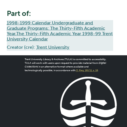
Part of:
1998-1999 Calendar Undergraduate and
Graduate Programs: The Thirty-Fifth Academic
Year,The Thirty-Fifth Academic Year 1998-99 Trent
University Calendar
Creator (cre):
Trent University
Trent University Library & Archives (TULA) is committed to accessibility.
TULA will work with users upon request to provide material from
Digital
Collections
in an alternative format where available and
technologically possible, in accordance with
O. Reg. 191/11, s. 18
.