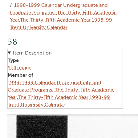
1998-1999 Calendar Undergraduate and
Graduate Programs: The Thirty-Fifth Academic
Year,The Thirty-Fifth Academic Year 1998-99
Trent University Calendar
58
Item Description
Type
Still Image
Member of
1998-1999 Calendar Undergraduate and
Graduate Programs: The Thirty-Fifth Academic
Year,The Thirty-Fifth Academic Year 1998-99
Trent University Calendar
Image