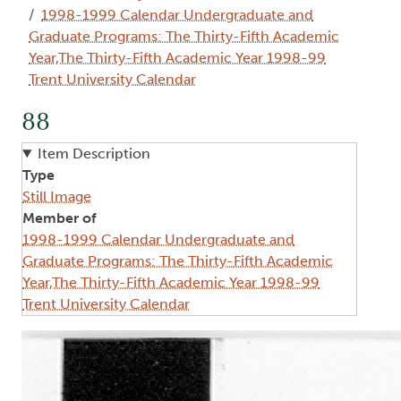
1998-1999 Calendar Undergraduate and
Graduate Programs: The Thirty-Fifth Academic
Year,The Thirty-Fifth Academic Year 1998-99
Trent University Calendar
88
Item Description
Type
Still Image
Member of
1998-1999 Calendar Undergraduate and
Graduate Programs: The Thirty-Fifth Academic
Year,The Thirty-Fifth Academic Year 1998-99
Trent University Calendar
Image