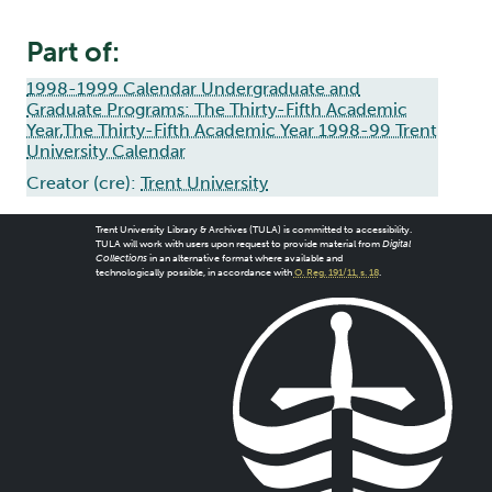
Part of:
1998-1999 Calendar Undergraduate and
Graduate Programs: The Thirty-Fifth Academic
Year,The Thirty-Fifth Academic Year 1998-99 Trent
University Calendar
Creator (cre):
Trent University
Trent University Library & Archives (TULA) is committed to accessibility.
TULA will work with users upon request to provide material from
Digital
Collections
in an alternative format where available and
technologically possible, in accordance with
O. Reg. 191/11, s. 18
.