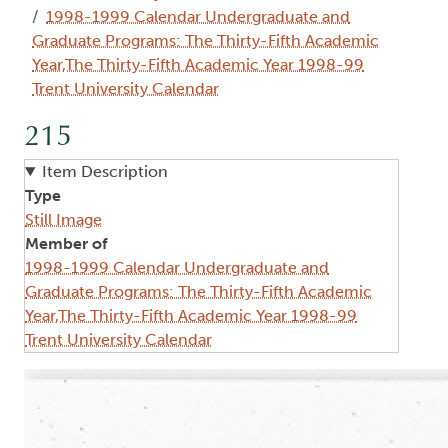
1998-1999 Calendar Undergraduate and
Graduate Programs: The Thirty-Fifth Academic
Year,The Thirty-Fifth Academic Year 1998-99
Trent University Calendar
215
Item Description
Type
Still Image
Member of
1998-1999 Calendar Undergraduate and
Graduate Programs: The Thirty-Fifth Academic
Year,The Thirty-Fifth Academic Year 1998-99
Trent University Calendar
Image