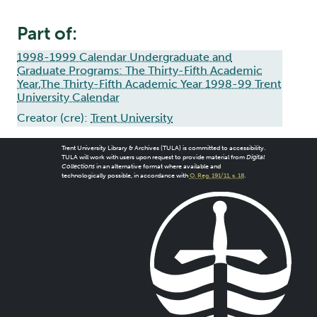
Part of:
1998-1999 Calendar Undergraduate and
Graduate Programs: The Thirty-Fifth Academic
Year,The Thirty-Fifth Academic Year 1998-99 Trent
University Calendar
Creator (cre):
Trent University
Trent University Library & Archives (TULA) is committed to accessibility.
TULA will work with users upon request to provide material from
Digital
Collections
in an alternative format where available and
technologically possible, in accordance with
O. Reg. 191/11, s. 18
.