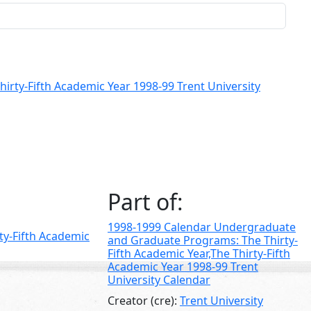
rty-Fifth Academic Year 1998-99 Trent University
Part of:
1998-1999 Calendar Undergraduate
ty-Fifth Academic
and Graduate Programs: The Thirty-
Fifth Academic Year,The Thirty-Fifth
Academic Year 1998-99 Trent
University Calendar
Creator (cre):
Trent University