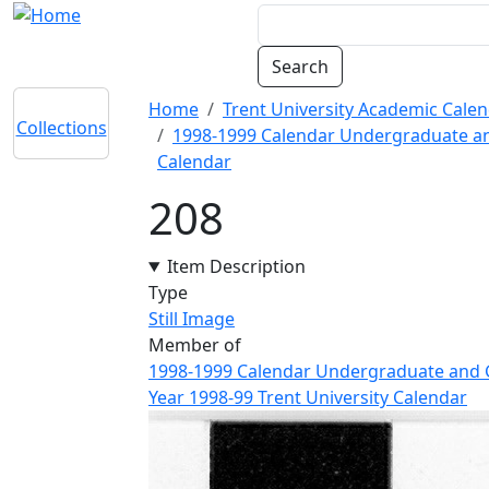
Skip to main content
Breadcrumb
Home
Trent University Academic Calen
Collections
1998-1999 Calendar Undergraduate and
Calendar
208
Item Description
Type
Still Image
Member of
1998-1999 Calendar Undergraduate and Gr
Year 1998-99 Trent University Calendar
Image