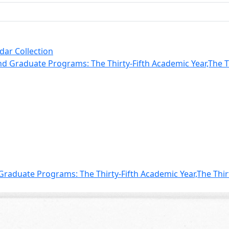
dar Collection
 Graduate Programs: The Thirty-Fifth Academic Year,The Thi
aduate Programs: The Thirty-Fifth Academic Year,The Thir