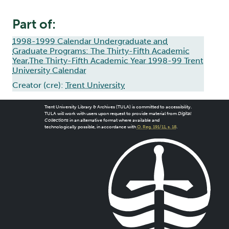
Part of:
1998-1999 Calendar Undergraduate and
Graduate Programs: The Thirty-Fifth Academic
Year,The Thirty-Fifth Academic Year 1998-99 Trent
University Calendar
Creator (cre):
Trent University
Trent University Library & Archives (TULA) is committed to accessibility.
TULA will work with users upon request to provide material from
Digital
Collections
in an alternative format where available and
technologically possible, in accordance with
O. Reg. 191/11, s. 18
.