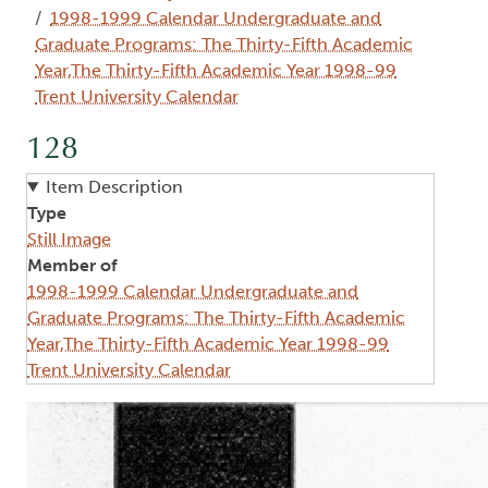
1998-1999 Calendar Undergraduate and
Graduate Programs: The Thirty-Fifth Academic
Year,The Thirty-Fifth Academic Year 1998-99
Trent University Calendar
128
Item Description
Type
Still Image
Member of
1998-1999 Calendar Undergraduate and
Graduate Programs: The Thirty-Fifth Academic
Year,The Thirty-Fifth Academic Year 1998-99
Trent University Calendar
Image