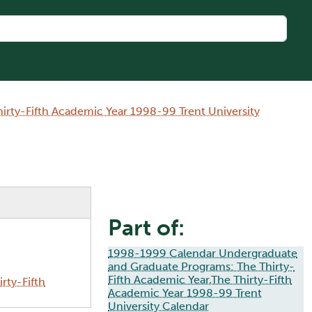
rty-Fifth Academic Year 1998-99 Trent University
Part of:
1998-1999 Calendar Undergraduate
and Graduate Programs: The Thirty-
Fifth Academic Year,The Thirty-Fifth
rty-Fifth
Academic Year 1998-99 Trent
University Calendar