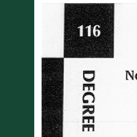
Image