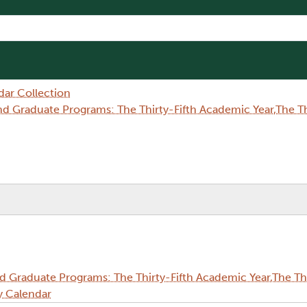
dar Collection
Graduate Programs: The Thirty-Fifth Academic Year,The Thi
Graduate Programs: The Thirty-Fifth Academic Year,The Thi
y Calendar