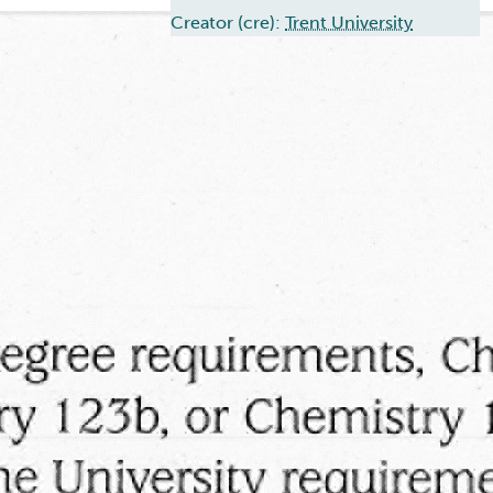
Creator (cre):
Trent University