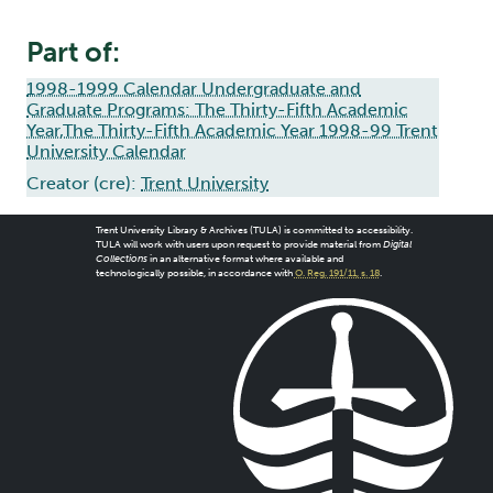
Part of:
1998-1999 Calendar Undergraduate and
Graduate Programs: The Thirty-Fifth Academic
Year,The Thirty-Fifth Academic Year 1998-99 Trent
University Calendar
Creator (cre):
Trent University
Trent University Library & Archives (TULA) is committed to accessibility.
TULA will work with users upon request to provide material from
Digital
Collections
in an alternative format where available and
technologically possible, in accordance with
O. Reg. 191/11, s. 18
.