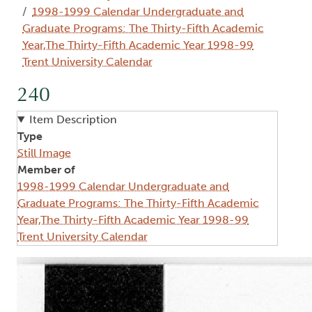
1998-1999 Calendar Undergraduate and
Graduate Programs: The Thirty-Fifth Academic
Year,The Thirty-Fifth Academic Year 1998-99
Trent University Calendar
240
Item Description
Type
Still Image
Member of
1998-1999 Calendar Undergraduate and
Graduate Programs: The Thirty-Fifth Academic
Year,The Thirty-Fifth Academic Year 1998-99
Trent University Calendar
Image