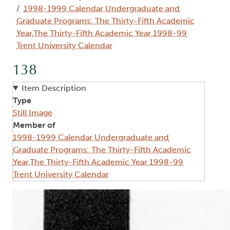
1998-1999 Calendar Undergraduate and
Graduate Programs: The Thirty-Fifth Academic
Year,The Thirty-Fifth Academic Year 1998-99
Trent University Calendar
138
Item Description
Type
Still Image
Member of
1998-1999 Calendar Undergraduate and
Graduate Programs: The Thirty-Fifth Academic
Year,The Thirty-Fifth Academic Year 1998-99
Trent University Calendar
Image