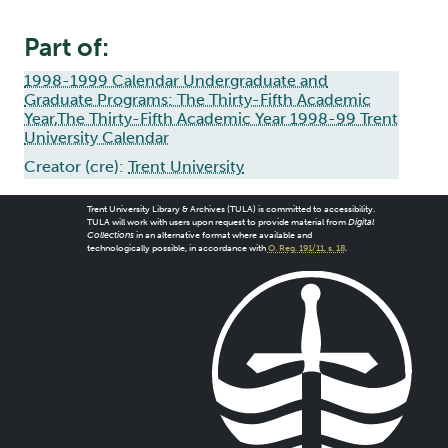
Part of:
1998-1999 Calendar Undergraduate and
Graduate Programs: The Thirty-Fifth Academic
Year,The Thirty-Fifth Academic Year 1998-99 Trent
University Calendar
Creator (cre):
Trent University
Trent University Library & Archives (TULA) is committed to accessibility.
TULA will work with users upon request to provide material from
Digital
Collections
in an alternative format where available and
technologically possible, in accordance with
O. Reg. 191/11, s. 18
.