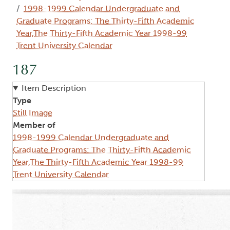
1998-1999 Calendar Undergraduate and
Graduate Programs: The Thirty-Fifth Academic
Year,The Thirty-Fifth Academic Year 1998-99
Trent University Calendar
187
Item Description
Type
Still Image
Member of
1998-1999 Calendar Undergraduate and
Graduate Programs: The Thirty-Fifth Academic
Year,The Thirty-Fifth Academic Year 1998-99
Trent University Calendar
Image