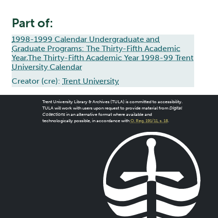
Part of:
1998-1999 Calendar Undergraduate and
Graduate Programs: The Thirty-Fifth Academic
Year,The Thirty-Fifth Academic Year 1998-99 Trent
University Calendar
Creator (cre):
Trent University
Trent University Library & Archives (TULA) is committed to accessibility.
TULA will work with users upon request to provide material from
Digital
Collections
in an alternative format where available and
technologically possible, in accordance with
O. Reg. 191/11, s. 18
.