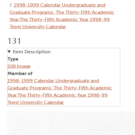
1998-1999 Calendar Undergraduate and
Graduate Programs: The Thirty-Fifth Academic
Year,The Thirty-Fifth Academic Year 1998-99
Trent University Calendar
131
Item Description
Type
Still Image
Member of
1998-1999 Calendar Undergraduate and
Graduate Programs: The Thirty-Fifth Academic
Year,The Thirty-Fifth Academic Year 1998-99
Trent University Calendar
Image