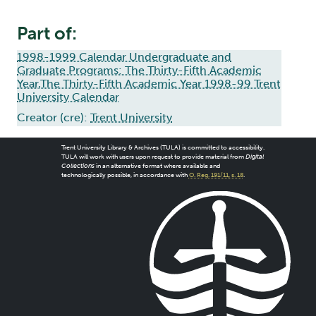
Part of:
1998-1999 Calendar Undergraduate and
Graduate Programs: The Thirty-Fifth Academic
Year,The Thirty-Fifth Academic Year 1998-99 Trent
University Calendar
Creator (cre):
Trent University
Trent University Library & Archives (TULA) is committed to accessibility.
TULA will work with users upon request to provide material from
Digital
Collections
in an alternative format where available and
technologically possible, in accordance with
O. Reg. 191/11, s. 18
.