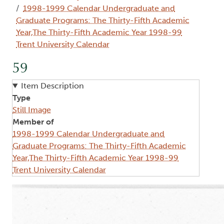
1998-1999 Calendar Undergraduate and
Graduate Programs: The Thirty-Fifth Academic
Year,The Thirty-Fifth Academic Year 1998-99
Trent University Calendar
59
Item Description
Type
Still Image
Member of
1998-1999 Calendar Undergraduate and
Graduate Programs: The Thirty-Fifth Academic
Year,The Thirty-Fifth Academic Year 1998-99
Trent University Calendar
Image