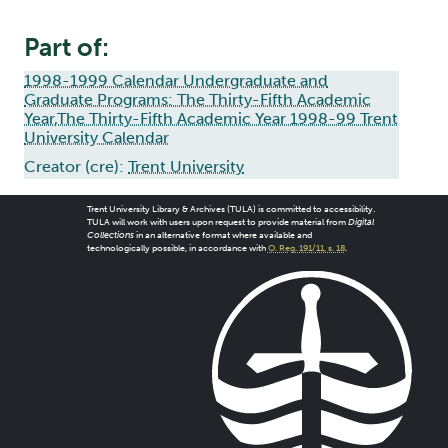
Part of:
1998-1999 Calendar Undergraduate and
Graduate Programs: The Thirty-Fifth Academic
Year,The Thirty-Fifth Academic Year 1998-99 Trent
University Calendar
Creator (cre):
Trent University
Trent University Library & Archives (TULA) is committed to accessibility.
TULA will work with users upon request to provide material from
Digital
Collections
in an alternative format where available and
technologically possible, in accordance with
O. Reg. 191/11, s. 18
.