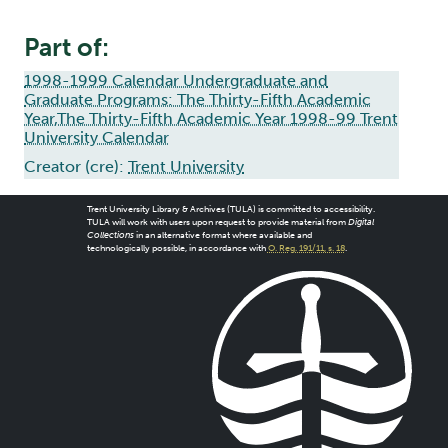
Part of:
1998-1999 Calendar Undergraduate and
Graduate Programs: The Thirty-Fifth Academic
Year,The Thirty-Fifth Academic Year 1998-99 Trent
University Calendar
Creator (cre):
Trent University
Trent University Library & Archives (TULA) is committed to accessibility.
TULA will work with users upon request to provide material from
Digital
Collections
in an alternative format where available and
technologically possible, in accordance with
O. Reg. 191/11, s. 18
.