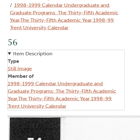
1998-1999 Calendar Undergraduate and
Graduate Programs: The Thirty-Fifth Academic
Year,The Thirty-Fifth Academic Year 1998-99
Trent University Calendar
56
Item Description
Type
Still Image
Member of
1998-1999 Calendar Undergraduate and
Graduate Programs: The Thirty-Fifth Academic
Year,The Thirty-Fifth Academic Year 1998-99
Trent University Calendar
Image