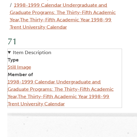
1998-1999 Calendar Undergraduate and
Graduate Programs: The Thirty-Fifth Academic
Year,The Thirty-Fifth Academic Year 1998-99
Trent University Calendar
71
Item Description
Type
Still Image
Member of
1998-1999 Calendar Undergraduate and
Graduate Programs: The Thirty-Fifth Academic
Year,The Thirty-Fifth Academic Year 1998-99
Trent University Calendar
Image