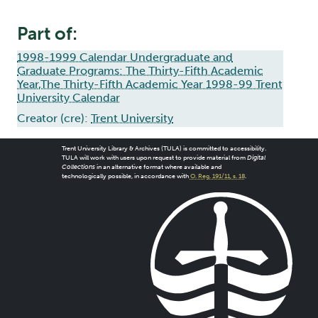
Part of:
1998-1999 Calendar Undergraduate and
Graduate Programs: The Thirty-Fifth Academic
Year,The Thirty-Fifth Academic Year 1998-99 Trent
University Calendar
Creator (cre):
Trent University
Trent University Library & Archives (TULA) is committed to accessibility.
TULA will work with users upon request to provide material from
Digital
Collections
in an alternative format where available and
technologically possible, in accordance with
O. Reg. 191/11, s. 18
.