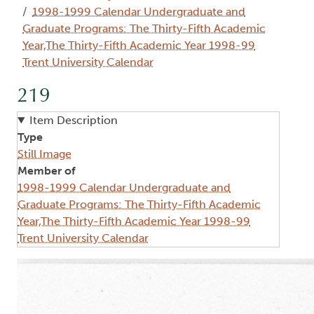
1998-1999 Calendar Undergraduate and
Graduate Programs: The Thirty-Fifth Academic
Year,The Thirty-Fifth Academic Year 1998-99
Trent University Calendar
219
Item Description
Type
Still Image
Member of
1998-1999 Calendar Undergraduate and
Graduate Programs: The Thirty-Fifth Academic
Year,The Thirty-Fifth Academic Year 1998-99
Trent University Calendar
Image