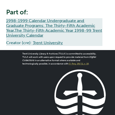
Part of:
1998-1999 Calendar Undergraduate and
Graduate Programs: The Thirty-Fifth Academic
Year,The Thirty-Fifth Academic Year 1998-99 Trent
University Calendar
Creator (cre):
Trent University
Trent University Library & Archives (TULA) is committed to accessibility.
TULA will work with users upon request to provide material from
Digital
Collections
in an alternative format where available and
technologically possible, in accordance with
O. Reg. 191/11, s. 18
.