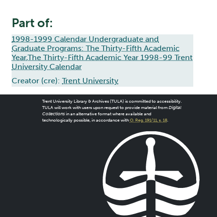
Part of:
1998-1999 Calendar Undergraduate and
Graduate Programs: The Thirty-Fifth Academic
Year,The Thirty-Fifth Academic Year 1998-99 Trent
University Calendar
Creator (cre):
Trent University
Trent University Library & Archives (TULA) is committed to accessibility.
TULA will work with users upon request to provide material from
Digital
Collections
in an alternative format where available and
technologically possible, in accordance with
O. Reg. 191/11, s. 18
.