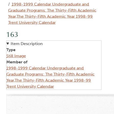
1998-1999 Calendar Undergraduate and
Graduate Programs: The Thirty-Fifth Academic
Year,The Thirty-Fifth Academic Year 1998-99
Trent University Calendar
163
Item Description
Type
Still Image
Member of
1998-1999 Calendar Undergraduate and
Graduate Programs: The Thirty-Fifth Academic
Year,The Thirty-Fifth Academic Year 1998-99
Trent University Calendar
Image