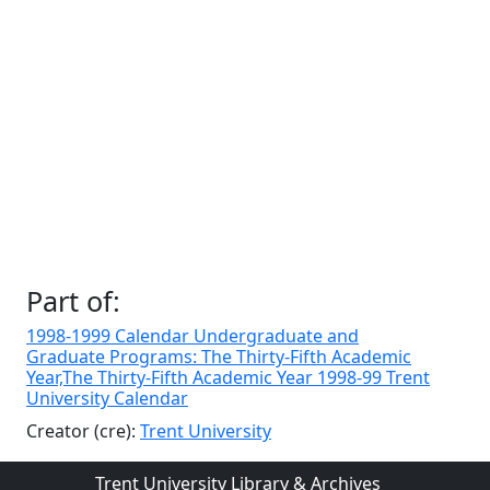
Part of:
1998-1999 Calendar Undergraduate and
Graduate Programs: The Thirty-Fifth Academic
Year,The Thirty-Fifth Academic Year 1998-99 Trent
University Calendar
Creator (cre):
Trent University
Trent University Library & Archives