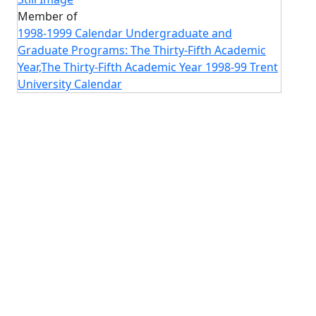
Member of
1998-1999 Calendar Undergraduate and
Graduate Programs: The Thirty-Fifth Academic
Year,The Thirty-Fifth Academic Year 1998-99 Trent
University Calendar
Image