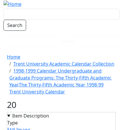
Skip to main content
Menu
Breadcrumb
Home
Trent University Academic Calendar Collection
1998-1999 Calendar Undergraduate and
Graduate Programs: The Thirty-Fifth Academic
Year,The Thirty-Fifth Academic Year 1998-99
Trent University Calendar
20
Item Description
Type
Still Image