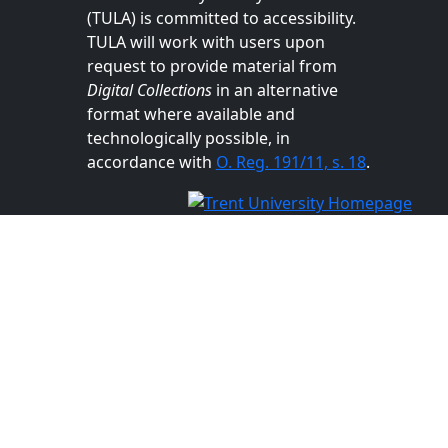
(TULA) is committed to accessibility.
TULA will work with users upon
request to provide material from
Digital Collections
in an alternative
format where available and
technologically possible, in
accordance with
O. Reg. 191/11, s. 18
.