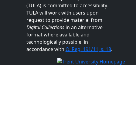
(TULA) is committed to accessibility.
TULA will work with users upon
request to provide material from
Digital Collections
in an alternative
format where available and
technologically possible, in
accordance with
O. Reg. 191/11, s. 18
.