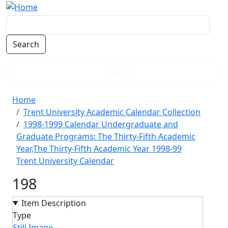
Skip to main content
Menu
Breadcrumb
Home
Trent University Academic Calendar Collection
1998-1999 Calendar Undergraduate and
Graduate Programs: The Thirty-Fifth Academic
Year,The Thirty-Fifth Academic Year 1998-99
Trent University Calendar
198
Item Description
Type
Still Image