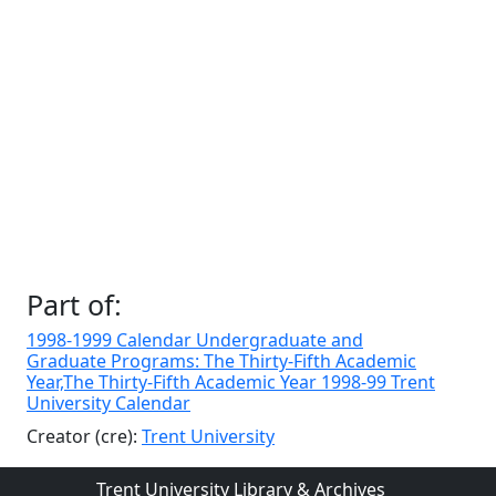
Part of:
1998-1999 Calendar Undergraduate and
Graduate Programs: The Thirty-Fifth Academic
Year,The Thirty-Fifth Academic Year 1998-99 Trent
University Calendar
Creator (cre):
Trent University
Trent University Library & Archives