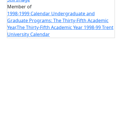
Member of
1998-1999 Calendar Undergraduate and
Graduate Programs: The Thirty-Fifth Academic
Year,The Thirty-Fifth Academic Year 1998-99 Trent
University Calendar
Image