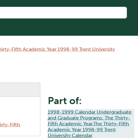
rty-Fifth Academic Year 1998-99 Trent University
Part of:
1998-1999 Calendar Undergraduate
and Graduate Programs: The Thirty-
Fifth Academic Year,The Thirty-Fifth
rty-Fifth
Academic Year 1998-99 Trent
University Calendar