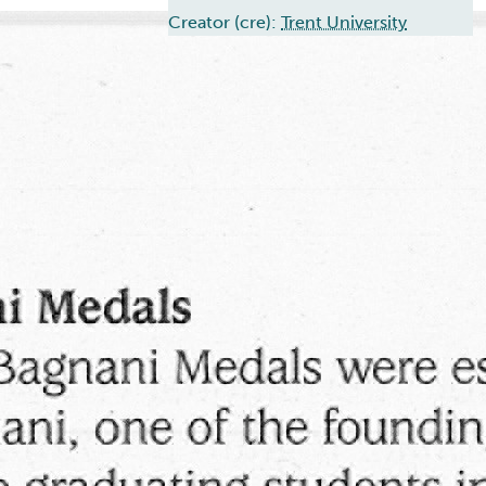
Creator (cre):
Trent University