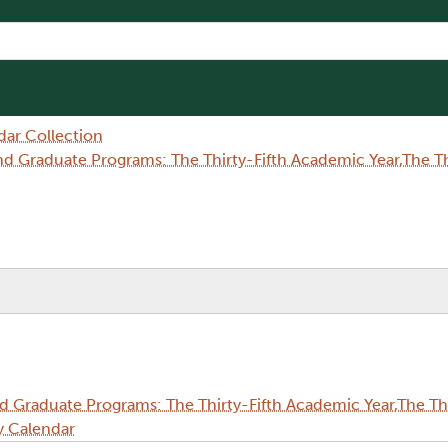
dar Collection
Graduate Programs: The Thirty-Fifth Academic Year,The Thi
Graduate Programs: The Thirty-Fifth Academic Year,The Thi
y Calendar