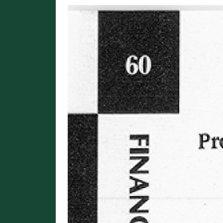
Image