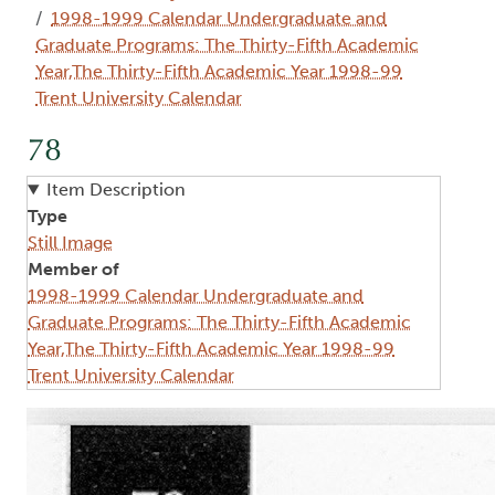
1998-1999 Calendar Undergraduate and
Graduate Programs: The Thirty-Fifth Academic
Year,The Thirty-Fifth Academic Year 1998-99
Trent University Calendar
78
Item Description
Type
Still Image
Member of
1998-1999 Calendar Undergraduate and
Graduate Programs: The Thirty-Fifth Academic
Year,The Thirty-Fifth Academic Year 1998-99
Trent University Calendar
Image