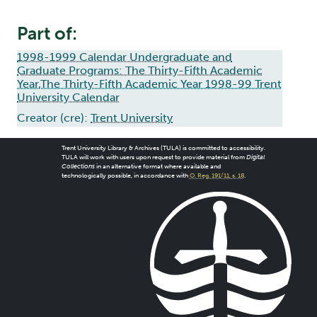
Part of:
1998-1999 Calendar Undergraduate and
Graduate Programs: The Thirty-Fifth Academic
Year,The Thirty-Fifth Academic Year 1998-99 Trent
University Calendar
Creator (cre):
Trent University
Trent University Library & Archives (TULA) is committed to accessibility.
TULA will work with users upon request to provide material from
Digital
Collections
in an alternative format where available and
technologically possible, in accordance with
O. Reg. 191/11, s. 18
.