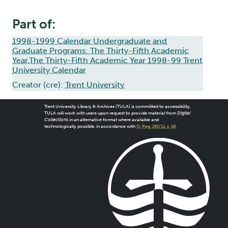
Part of:
1998-1999 Calendar Undergraduate and
Graduate Programs: The Thirty-Fifth Academic
Year,The Thirty-Fifth Academic Year 1998-99 Trent
University Calendar
Creator (cre):
Trent University
Trent University Library & Archives (TULA) is committed to accessibility.
TULA will work with users upon request to provide material from
Digital
Collections
in an alternative format where available and
technologically possible, in accordance with
O. Reg. 191/11, s. 18
.