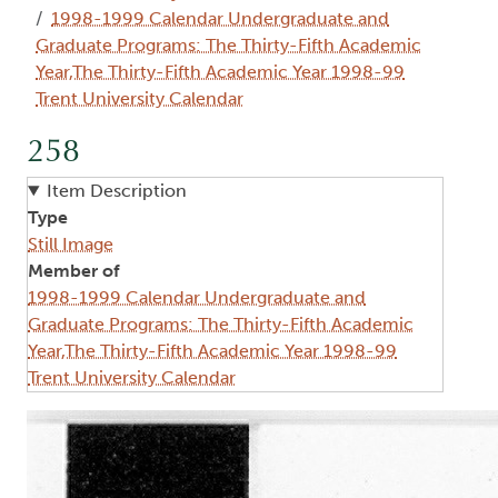
1998-1999 Calendar Undergraduate and
Graduate Programs: The Thirty-Fifth Academic
Year,The Thirty-Fifth Academic Year 1998-99
Trent University Calendar
258
Item Description
Type
Still Image
Member of
1998-1999 Calendar Undergraduate and
Graduate Programs: The Thirty-Fifth Academic
Year,The Thirty-Fifth Academic Year 1998-99
Trent University Calendar
Image