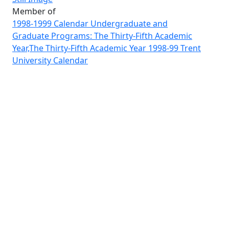
Member of
1998-1999 Calendar Undergraduate and
Graduate Programs: The Thirty-Fifth Academic
Year,The Thirty-Fifth Academic Year 1998-99 Trent
University Calendar
Image