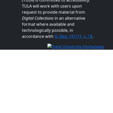
TULA will work with users upon
request to provide material from
Digital Collections
in an alternative
format where available and
technologically possible, in
accordance with
O. Reg. 191/11, s. 18
.