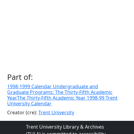
Part of:
1998-1999 Calendar Undergraduate and
Graduate Programs: The Thirty-Fifth Academic
Year,The Thirty-Fifth Academic Year 1998-99 Trent
University Calendar
Creator (cre):
Trent University
Trent University Library & Archives
(TULA) is committed to accessibility.