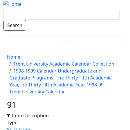
Skip to main content
Menu
Breadcrumb
Home
Trent University Academic Calendar Collection
1998-1999 Calendar Undergraduate and
Graduate Programs: The Thirty-Fifth Academic
Year,The Thirty-Fifth Academic Year 1998-99
Trent University Calendar
91
Item Description
Type
Still Image