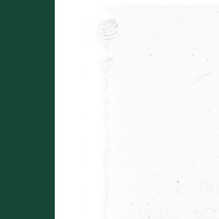
Image