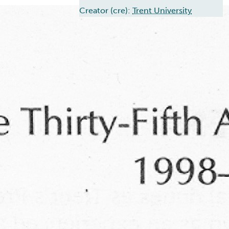
Creator (cre):
Trent University