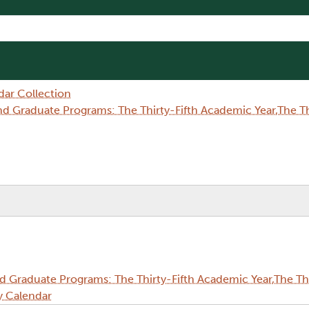
dar Collection
Graduate Programs: The Thirty-Fifth Academic Year,The Thi
Graduate Programs: The Thirty-Fifth Academic Year,The Thi
y Calendar