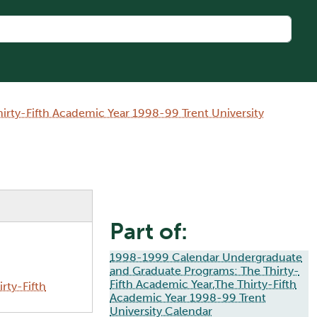
rty-Fifth Academic Year 1998-99 Trent University
Part of:
1998-1999 Calendar Undergraduate
and Graduate Programs: The Thirty-
Fifth Academic Year,The Thirty-Fifth
rty-Fifth
Academic Year 1998-99 Trent
University Calendar